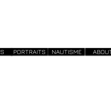
ES
PORTRAITS
NAUTISME
ABOU