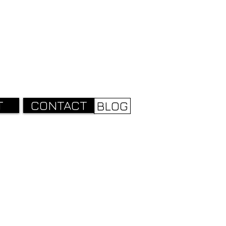
T
CONTACT
BLOG